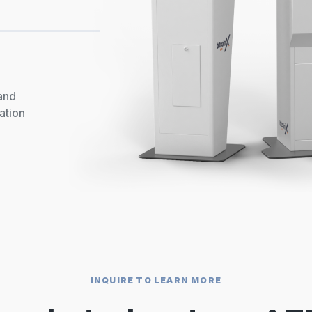
 and
ation
INQUIRE TO LEARN MORE