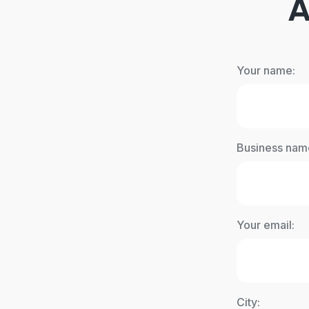
A
Your name:
Business nam
Your email:
City: