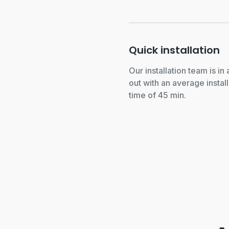
Quick installation
Our installation team is in
out with an average install
time of 45 min.