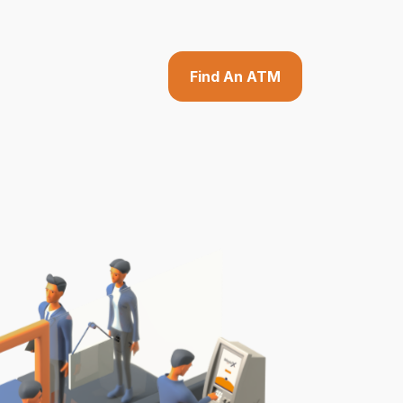
Find An ATM