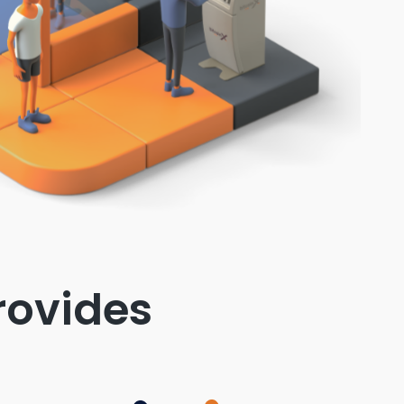
rovides