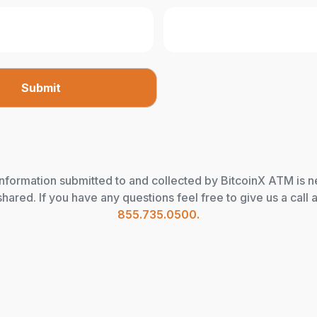
information submitted to and collected by BitcoinX ATM is 
shared. If you have any questions feel free to give us a call a
855.735.0500.