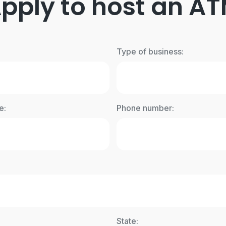
pply to host an A
Type of business:
e:
Phone number:
State: