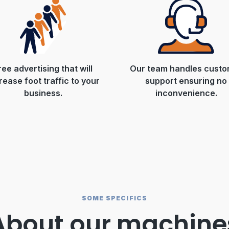
ree advertising that will
Our team handles custo
rease foot traffic to your
support ensuring no
business.
inconvenience.
SOME SPECIFICS
About our machine