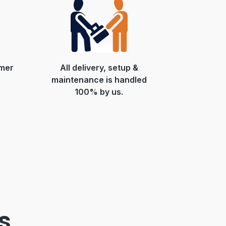
mer
All delivery, setup &
maintenance is handled
100% by us.
s