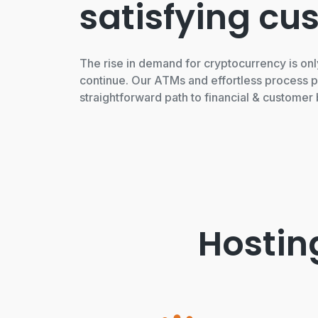
satisfying cu
The rise in demand for cryptocurrency is onl
continue. Our ATMs and effortless process p
straightforward path to financial & customer 
Hostin