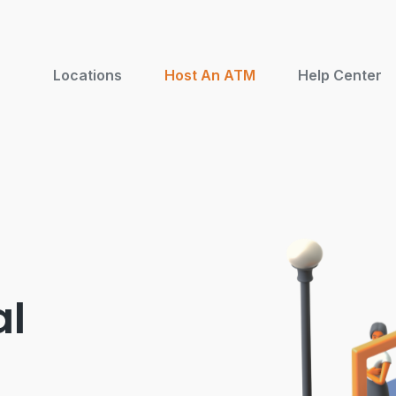
Locations
Host An ATM
Help Center
al