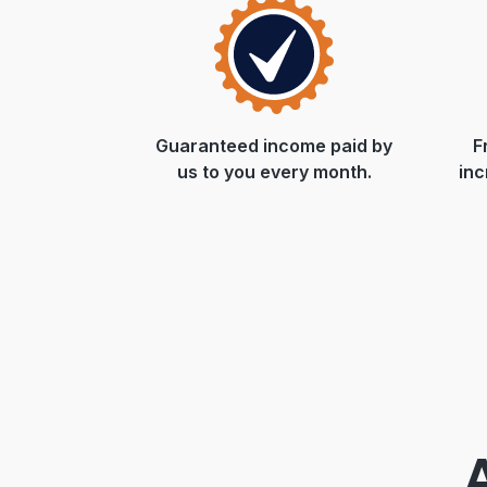
Guaranteed income paid by
F
us to you every month.
inc