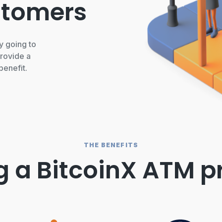
stomers
y going to
rovide a
benefit.
THE BENEFITS
g a BitcoinX ATM p