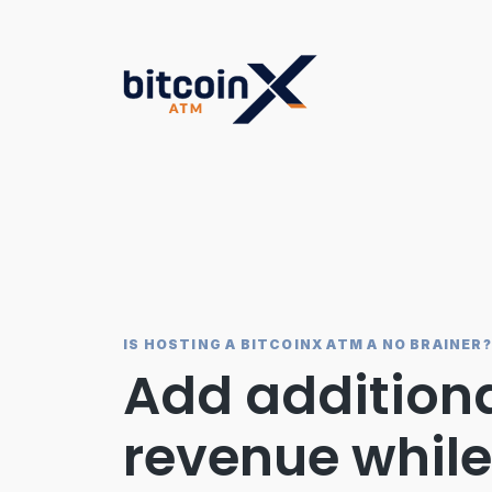
Skip
to
content
IS HOSTING A BITCOINX ATM A NO BRAINER?
Add addition
revenue while