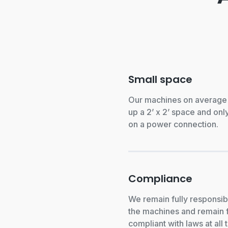
Small space
Our machines on average
up a 2’ x 2’ space and only
on a power connection.
Compliance
We remain fully responsib
the machines and remain f
compliant with laws at all 