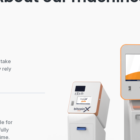
 take
 rely
le for
ully
time.