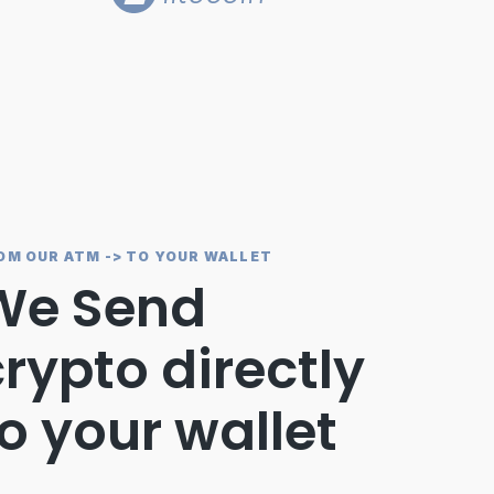
OM OUR ATM -> TO YOUR WALLET
We Send
rypto directly
o your wallet