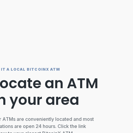
SIT A LOCAL BITCOINX ATM
Locate an ATM
in your area
r ATMs are conveniently located and most
ations are open 24 hours. Click the link