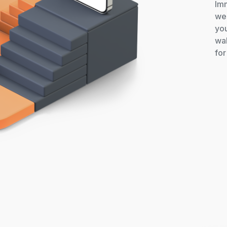
Imm
we 
you
wal
for