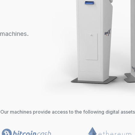
 machines.
Our machines provide access to the following digital assets