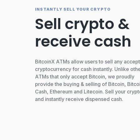
INSTANTLY SELL YOUR CRYPTO
Sell crypto &
receive cash
BitcoinX ATMs allow users to sell any accep
cryptocurrency for cash instantly. Unlike oth
ATMs that only accept Bitcoin, we proudly
provide the buying & selling of Bitcoin, Bitco
Cash, Ethereum and Litecoin. Sell your crypt
and instantly receive dispensed cash.