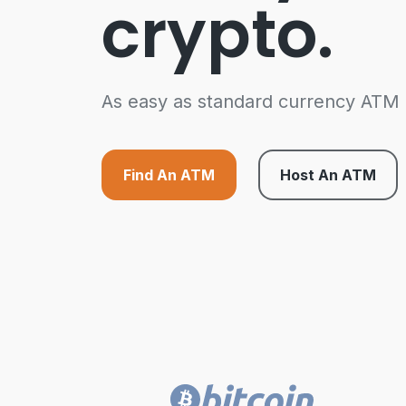
crypto.
As easy as standard currency ATM
Find An ATM
Host An ATM