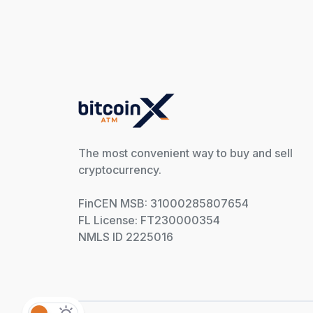
The most convenient way to buy and sell
cryptocurrency.
FinCEN MSB: 31000285807654
FL License: FT230000354
NMLS ID 2225016