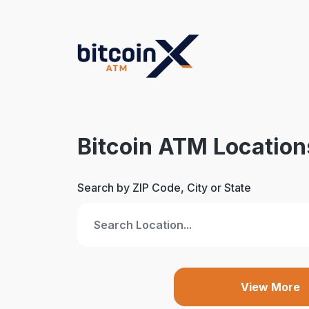
Skip
to
content
Bitcoin ATM Location
Search by ZIP Code, City or State
View More