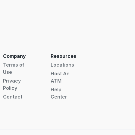
Company
Resources
Terms of
Locations
Use
Host An
Privacy
ATM
Policy
Help
Contact
Center