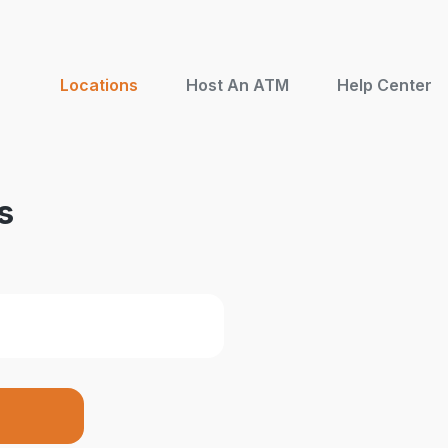
Locations
Host An ATM
Help Center
s