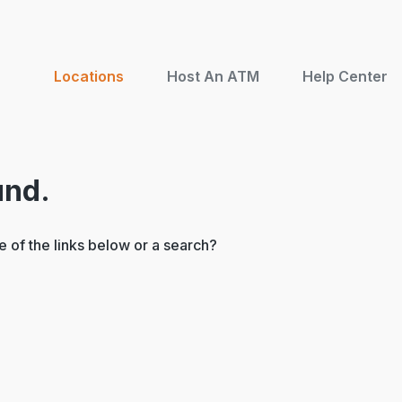
Locations
Host An ATM
Help Center
und.
ne of the links below or a search?