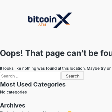
Skip
to
content
Oops! That page can’t be fo
It looks like nothing was found at this location. Maybe try o
Search
for:
Most Used Categories
No categories
Archives