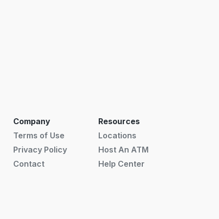
Company
Resources
Terms of Use
Locations
Privacy Policy
Host An ATM
Contact
Help Center