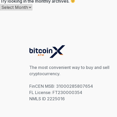
Try looking in the monthly archives.
Archives
The most convenient way to buy and sell
cryptocurrency.
FinCEN MSB: 31000285807654
FL License: FT230000354
NMLS ID 2225016