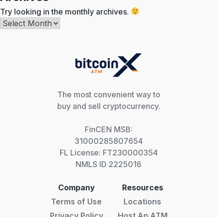
Try looking in the monthly archives.
Archives
The most convenient way to
buy and sell cryptocurrency.
FinCEN MSB:
31000285807654
FL License: FT230000354
NMLS ID 2225016
Company
Resources
Terms of Use
Locations
Privacy Policy
Host An ATM