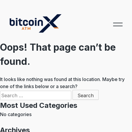
Skip
to
content
Oops! That page can’t be
found.
It looks like nothing was found at this location. Maybe try
one of the links below or a search?
Search
for:
Most Used Categories
No categories
Archives