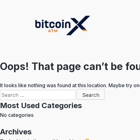
Skip
to
content
Oops! That page can’t be fo
It looks like nothing was found at this location. Maybe try o
Search
for:
Most Used Categories
No categories
Archives