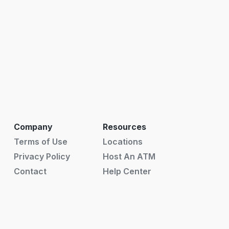
Company
Resources
Terms of Use
Locations
Privacy Policy
Host An ATM
Contact
Help Center