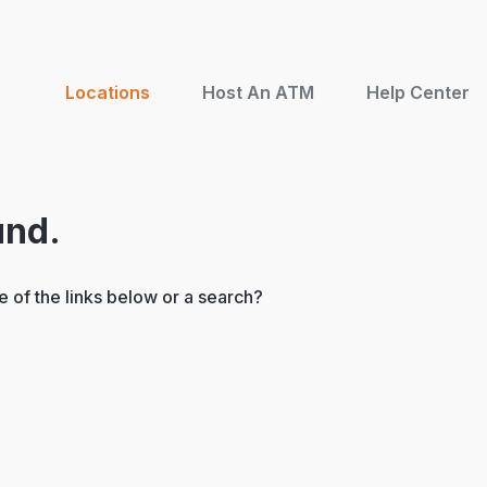
Locations
Host An ATM
Help Center
und.
ne of the links below or a search?