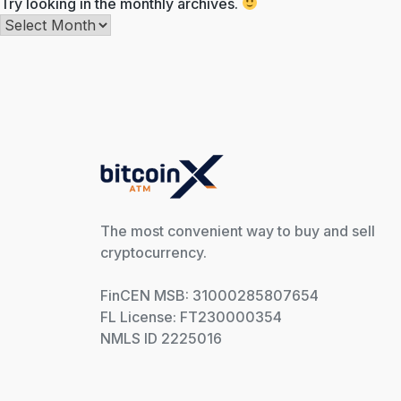
Try looking in the monthly archives.
Archives
The most convenient way to buy and sell
cryptocurrency.
FinCEN MSB: 31000285807654
FL License: FT230000354
NMLS ID 2225016