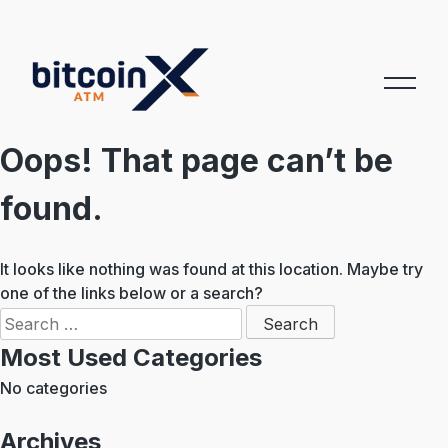
Skip
to
content
Oops! That page can’t be
found.
It looks like nothing was found at this location. Maybe try
one of the links below or a search?
Search
for:
Most Used Categories
No categories
Archives