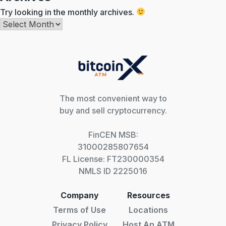
Try looking in the monthly archives.
Archives
The most convenient way to
buy and sell cryptocurrency.
FinCEN MSB:
31000285807654
FL License: FT230000354
NMLS ID 2225016
Company
Resources
Terms of Use
Locations
Privacy Policy
Host An ATM