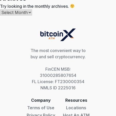
Try looking in the monthly archives.
Archives
The most convenient way to
buy and sell cryptocurrency.
FinCEN MSB:
31000285807654
FL License: FT230000354
NMLS ID 2225016
Company
Resources
Terms of Use
Locations
Privacy Policy
Host An ATM