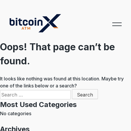
Skip
to
content
Oops! That page can’t be
found.
It looks like nothing was found at this location. Maybe try
one of the links below or a search?
Search
for:
Most Used Categories
No categories
Archives