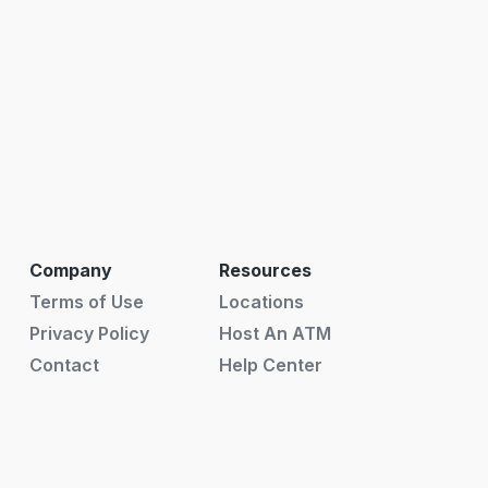
Company
Resources
Terms of Use
Locations
Privacy Policy
Host An ATM
Contact
Help Center