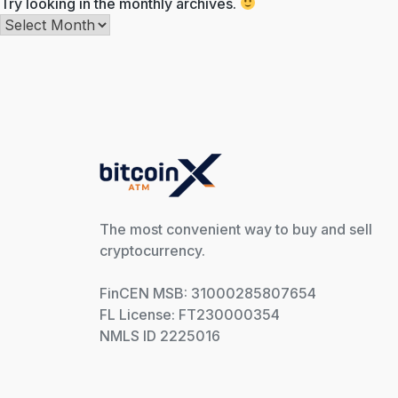
Try looking in the monthly archives.
Archives
The most convenient way to buy and sell
cryptocurrency.
FinCEN MSB: 31000285807654
FL License: FT230000354
NMLS ID 2225016