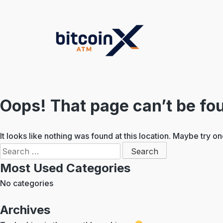
Skip
to
content
Oops! That page can’t be fo
It looks like nothing was found at this location. Maybe try o
Search
for:
Most Used Categories
No categories
Archives