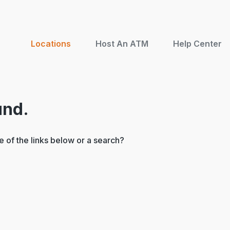
Locations
Host An ATM
Help Center
und.
ne of the links below or a search?