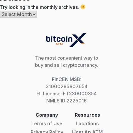
Try looking in the monthly archives.
Archives
The most convenient way to
buy and sell cryptocurrency.
FinCEN MSB:
31000285807654
FL License: FT230000354
NMLS ID 2225016
Company
Resources
Terms of Use
Locations
Privacy Policy
Host An ATM