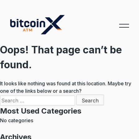
Skip
to
content
Oops! That page can’t be
found.
It looks like nothing was found at this location. Maybe try
one of the links below or a search?
Search
for:
Most Used Categories
No categories
Archives