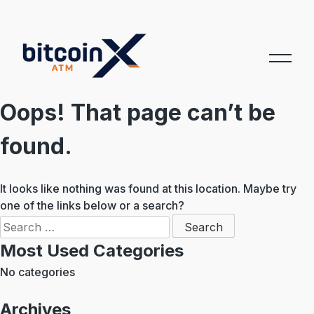
Skip
to
content
Oops! That page can’t be
found.
It looks like nothing was found at this location. Maybe try
one of the links below or a search?
Search
for:
Most Used Categories
No categories
Archives