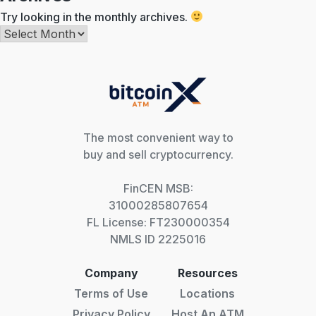
Try looking in the monthly archives.
Archives
The most convenient way to
buy and sell cryptocurrency.
FinCEN MSB:
31000285807654
FL License: FT230000354
NMLS ID 2225016
Company
Resources
Terms of Use
Locations
Privacy Policy
Host An ATM