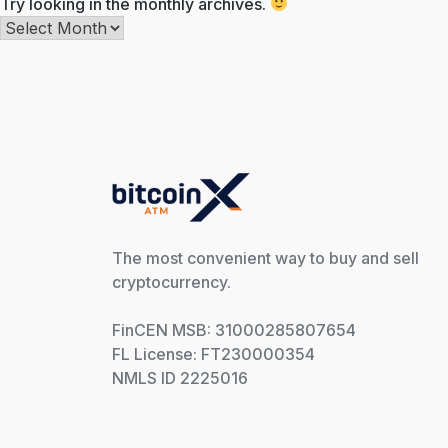
Try looking in the monthly archives.
Archives
The most convenient way to buy and sell
cryptocurrency.
FinCEN MSB: 31000285807654
FL License: FT230000354
NMLS ID 2225016