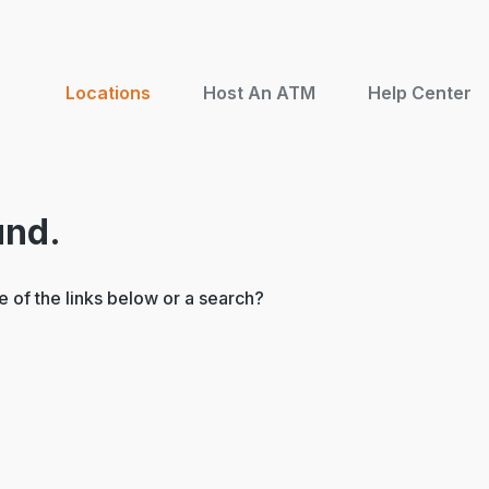
Locations
Host An ATM
Help Center
und.
ne of the links below or a search?