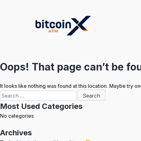
Skip
to
content
Oops! That page can’t be fo
It looks like nothing was found at this location. Maybe try o
Search
for:
Most Used Categories
No categories
Archives