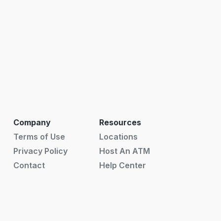
Company
Resources
Terms of Use
Locations
Privacy Policy
Host An ATM
Contact
Help Center