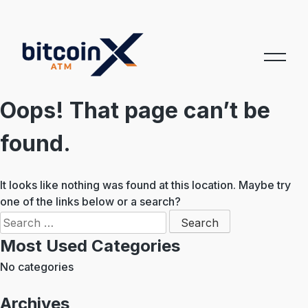
Skip
to
content
Oops! That page can’t be
found.
It looks like nothing was found at this location. Maybe try
one of the links below or a search?
Search
for:
Most Used Categories
No categories
Archives