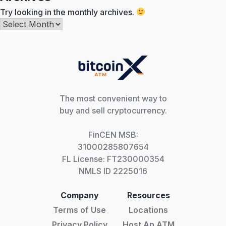
Try looking in the monthly archives.
Archives
The most convenient way to
buy and sell cryptocurrency.
FinCEN MSB:
31000285807654
FL License: FT230000354
NMLS ID 2225016
Company
Resources
Terms of Use
Locations
Privacy Policy
Host An ATM