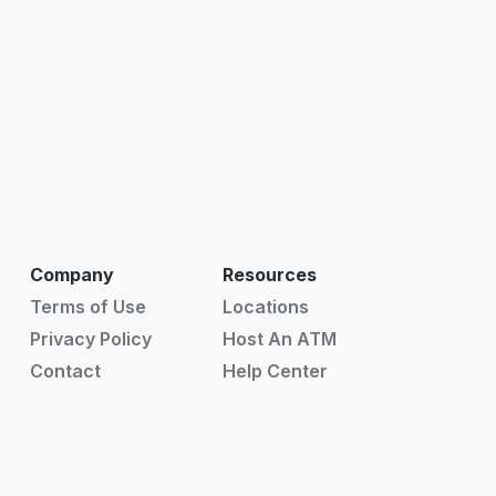
Company
Resources
Terms of Use
Locations
Privacy Policy
Host An ATM
Contact
Help Center