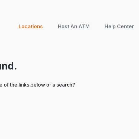
Locations
Host An ATM
Help Center
und.
ne of the links below or a search?