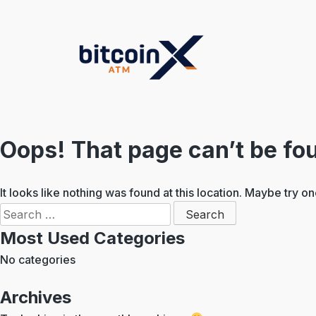
Skip
to
content
Oops! That page can’t be fo
It looks like nothing was found at this location. Maybe try o
Search
for:
Most Used Categories
No categories
Archives