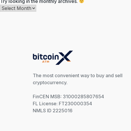
Try looking in the monthly archives.
Archives
The most convenient way to buy and sell
cryptocurrency.
FinCEN MSB: 31000285807654
FL License: FT230000354
NMLS ID 2225016