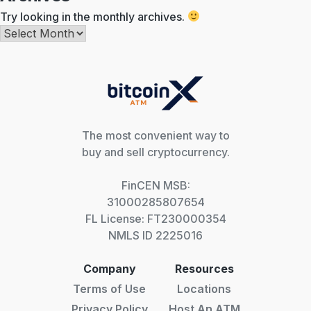
Try looking in the monthly archives.
Archives
The most convenient way to
buy and sell cryptocurrency.
FinCEN MSB:
31000285807654
FL License: FT230000354
NMLS ID 2225016
Company
Resources
Terms of Use
Locations
Privacy Policy
Host An ATM