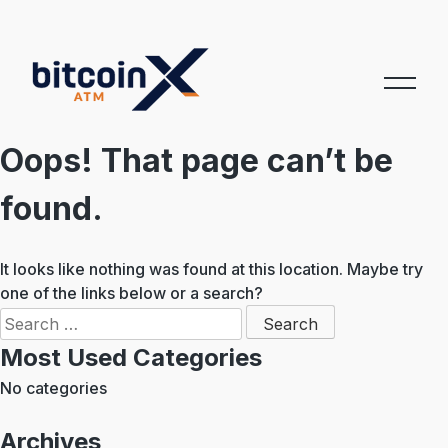
Skip
to
content
Oops! That page can’t be
found.
It looks like nothing was found at this location. Maybe try
one of the links below or a search?
Search
for:
Most Used Categories
No categories
Archives