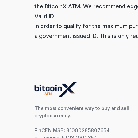
the BitcoinX ATM. We recommend edg
Valid ID
In order to qualify for the maximum pu
a government issued ID. This is only requi
The most convenient way to buy and sell
cryptocurrency.
FinCEN MSB: 31000285807654
FL License: FT230000354