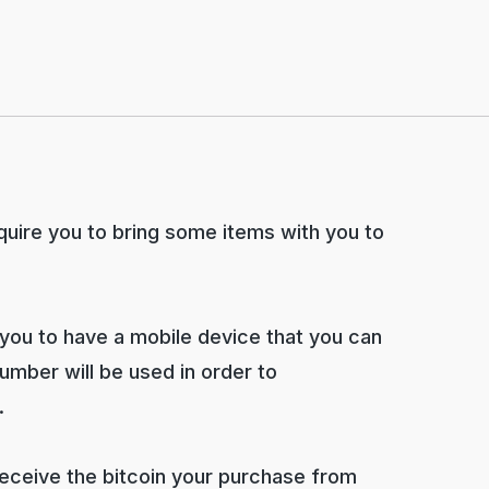
require you to bring some items with you to
 you to have a mobile device that you can
mber will be used in order to
.
 receive the bitcoin your purchase from