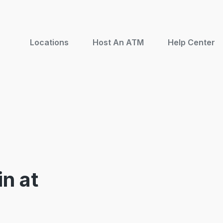
Locations
Host An ATM
Help Center
n at