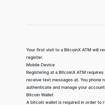
Your first visit to a BitcoinX ATM will 
register.
Mobile Device
Registering at a BitcoinX ATM requires
receive text messages at. You phone nu
authenticate and manage your account
Bitcoin Wallet
A bitcoin wallet is required in order to