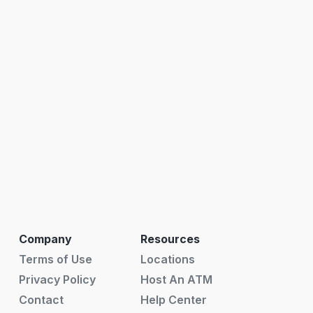
Company
Resources
Terms of Use
Locations
Privacy Policy
Host An ATM
Contact
Help Center