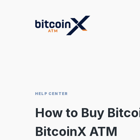
Skip
to
content
HELP CENTER
How to Buy Bitcoi
BitcoinX ATM