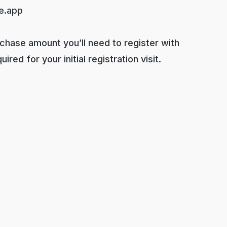
e.app
rchase amount you’ll need to register with
red for your initial registration visit.