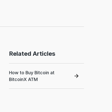
Related Articles
How to Buy Bitcoin at
BitcoinX ATM